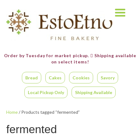
Order by Tuesday for market pickup.
Shipping available
on select items!
Bread
Cakes
Cookies
Savory
Local Pickup Only
Shipping Available
Home
/ Products tagged “fermented”
fermented