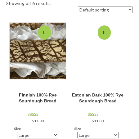
Showing all 6 results
Finnish 100% Rye
Estonian Dark 100% Rye
Sourdough Bread
Sourdough Bread
Rated
Rated
$
11.00
$
11.00
5.00
5.00
out of 5
out of 5
Size
Size