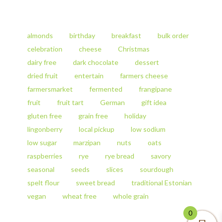
Rye
product
Sourdough
has
Bread
multiple
quantity
variants.
almonds
birthday
breakfast
bulk order
The
celebration
cheese
Christmas
options
dairy free
dark chocolate
dessert
may
be
dried fruit
entertain
farmers cheese
chosen
farmersmarket
fermented
frangipane
on
fruit
fruit tart
German
gift idea
the
product
gluten free
grain free
holiday
page
lingonberry
local pickup
low sodium
low sugar
marzipan
nuts
oats
raspberries
rye
rye bread
savory
seasonal
seeds
slices
sourdough
spelt flour
sweet bread
traditional Estonian
vegan
wheat free
whole grain
0