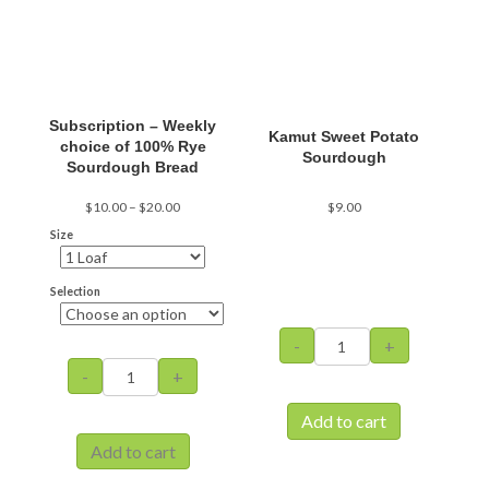
be
be
chosen
chosen
on
on
the
the
product
product
page
page
Subscription – Weekly
Kamut Sweet Potato
choice of 100% Rye
Sourdough
Sourdough Bread
Price
$
10.00
–
$
20.00
$
9.00
range:
Size
$10.00
through
$20.00
Selection
Kamut
-
+
Sweet
Subscription
-
+
Potato
-
Sourdough
Weekly
Add to cart
quantity
choice
Add to cart
of
100%
This