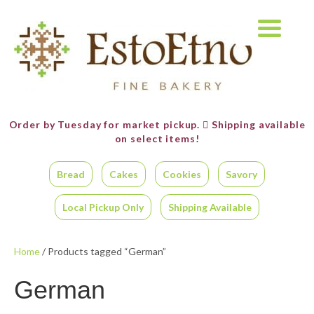
Order by Tuesday for market pickup.
Shipping available
on select items!
Bread
Cakes
Cookies
Savory
Local Pickup Only
Shipping Available
Home
/ Products tagged “German”
German