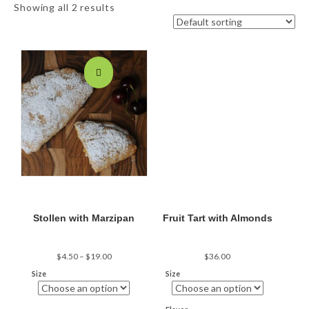
Showing all 2 results
Stollen with Marzipan
Fruit Tart with Almonds
Price
$
4.50
–
$
19.00
$
36.00
range:
Size
Size
$4.50
through
$19.00