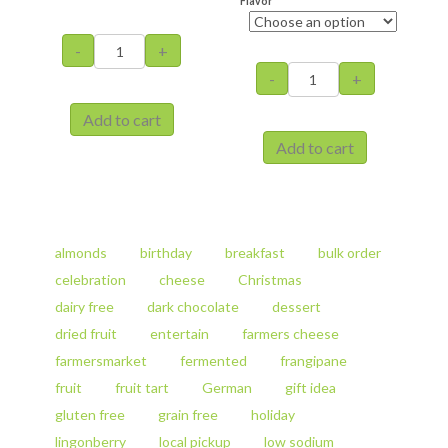
Flavor
Stollen
-
+
with
Fruit
-
+
Marzipan
Tart
quantity
with
Add to cart
Almonds
This
Add to cart
quantity
product
This
has
product
multiple
has
variants.
multiple
The
variants.
almonds
birthday
breakfast
bulk order
options
The
celebration
cheese
Christmas
may
options
be
dairy free
dark chocolate
dessert
may
chosen
be
dried fruit
entertain
farmers cheese
on
chosen
farmersmarket
fermented
frangipane
the
on
product
fruit
fruit tart
German
gift idea
the
page
product
gluten free
grain free
holiday
page
lingonberry
local pickup
low sodium