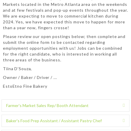
Markets located in the Metro Atlanta area on the weekends
and at few festivals and pop-up events throughout the year.
We are expecting to move to commercial kitchen during
2024. Yes, we have expected this move to happen for more
than a year now, fingers crosse!
Please review our open postings below; then complete and
submit the online form to be contacted regarding
employment opportunities with us! Jobs can be combined
for the right candidate, who is interested in working all
three areas of the business.
Tiina D’Souza,
Owner / Baker / Driver / ...
EstoEtno Fine Bakery
Farmer's Market Sales Rep/ Booth Attendant
E
x
p
Baker's Food Prep Assistant / Assistant Pastry Chef
E
a
x
n