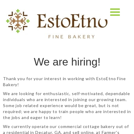
We are hiring!
Thank you for your interest in working with EstoEtno Fine
Bakery!
We are looking for enthusiastic, self-motivated, dependable
individuals who are interested in joining our growing team.
Some job related experience would be great, but is not
required; we are happy to train people who are interested in
the jobs and eager to learn!
We currently operate our commercial cottage bakery out of
a residential in Decatur, GA, and sell online, at Farmer's