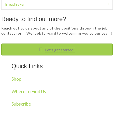
p
d
Bread Baker
E
a
x
n
p
d
Ready to find out more?
a
n
Reach out to us about any of the positions through the job
d
contact form. We look forward to welcoming you to our team!
Let's get started!
Quick Links
Shop
Where to Find Us
Subscribe