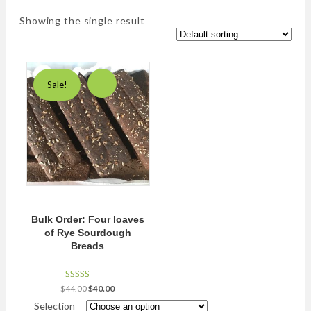
Showing the single result
Sale!
Bulk Order: Four loaves
of Rye Sourdough
Breads
Rated
Original
Current
$
44.00
$
40.00
5.00
price
price
out of 5
Selection