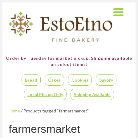
Order by Tuesday for market pickup.
Shipping available
on select items!
Bread
Cakes
Cookies
Savory
Local Pickup Only
Shipping Available
Home
/ Products tagged “farmersmarket”
farmersmarket