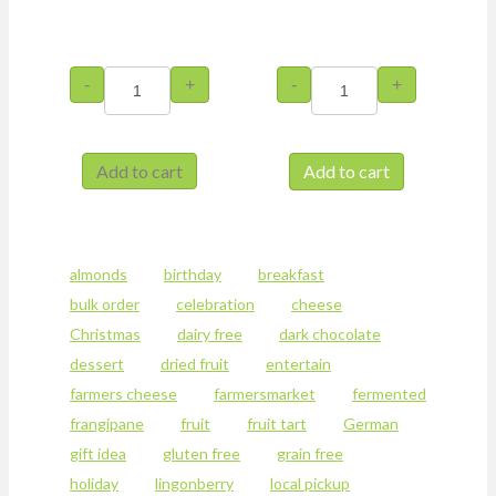
Chocolate
Hazelnut
-
+
-
+
Cake
Frangipane
with
Tart
Prunes
quantity
and
Add to cart
Add to cart
Hazelnuts
This
quantity
product
has
multiple
almonds
birthday
breakfast
variants.
bulk order
celebration
cheese
The
options
Christmas
dairy free
dark chocolate
may
dessert
dried fruit
entertain
be
farmers cheese
farmersmarket
fermented
chosen
on
frangipane
fruit
fruit tart
German
the
gift idea
gluten free
grain free
product
holiday
lingonberry
local pickup
page