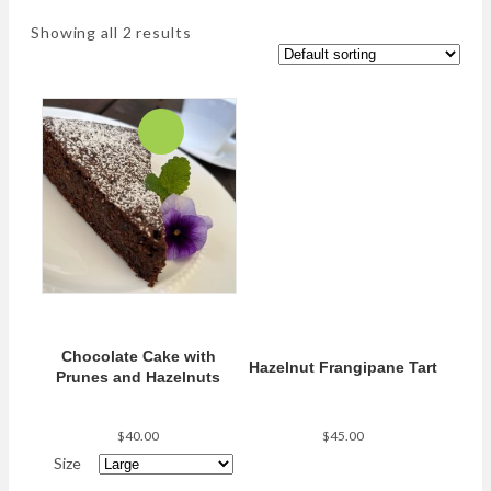
Showing all 2 results
Chocolate Cake with
Hazelnut Frangipane Tart
Prunes and Hazelnuts
$
40.00
$
45.00
Size