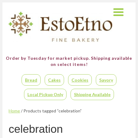
Order by Tuesday for market pickup.
Shipping available
on select items!
Bread
Cakes
Cookies
Savory
Local Pickup Only
Shipping Available
Home
/ Products tagged “celebration”
celebration