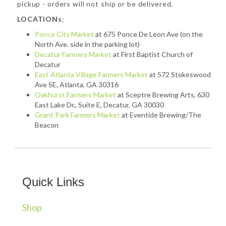
pickup - orders will not ship or be delivered.
LOCATIONs
:
Ponce City Market
at 675 Ponce De Leon Ave (on the
North Ave. side in the parking lot)
Decatur Farmers Market
at First Baptist Church of
Decatur
East Atlanta Village Farmers Market
at 572 Stokeswood
Ave SE, Atlanta, GA 30316
Oakhurst Farmers Market
at Sceptre Brewing Arts, 630
East Lake Dr., Suite E, Decatur, GA 30030
Grant Park Farmers Market
at Eventide Brewing/The
Beacon
Quick Links
Shop