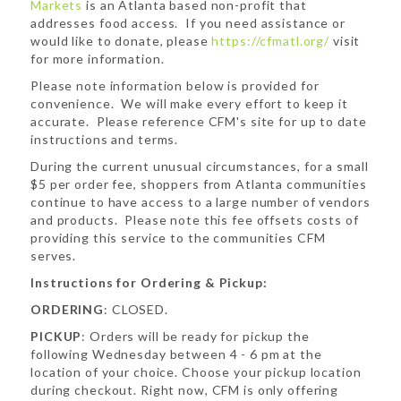
Markets
is an Atlanta based non-profit that
addresses food access. If you need assistance or
would like to donate, please
https://cfmatl.org/
visit
for more information.
Please note information below is provided for
convenience. We will make every effort to keep it
accurate. Please reference CFM's site for up to date
instructions and terms.
During the current unusual circumstances, for a small
$5 per order fee, shoppers from Atlanta communities
continue to have access to a large number of vendors
and products. Please note this fee offsets costs of
providing this service to the communities CFM
serves.
Instructions for Ordering & Pickup:
ORDERING
: CLOSED.
PICKUP
: Orders will be ready for pickup the
following Wednesday between 4 - 6 pm at the
location of your choice. Choose your pickup location
during checkout. Right now, CFM is only offering