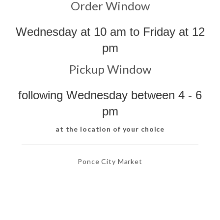
Order Window
Wednesday at 10 am to Friday at 12
pm
Pickup Window
following Wednesday between 4 - 6
pm
at the location of your choice
Ponce City Market