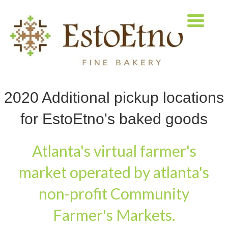
2020 Additional pickup locations
for EstoEtno's baked goods
Atlanta's virtual farmer's
market operated by atlanta's
non-profit Community
Farmer's Markets.