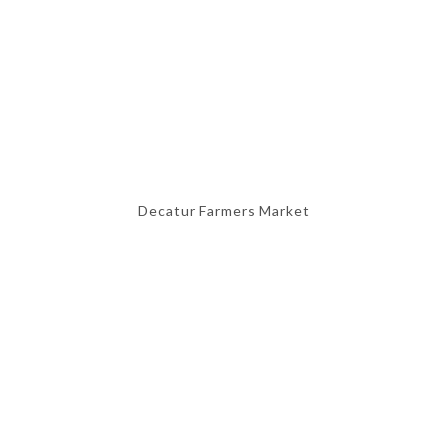
Decatur Farmers Market