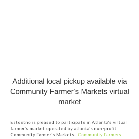
Additional local pickup available via
Community Farmer's Markets virtual
market
Estoetno is pleased to participate in Atlanta's virtual
farmer's market operated by atlanta's non-profit
Community Farmer's Markets.
Community Farmers