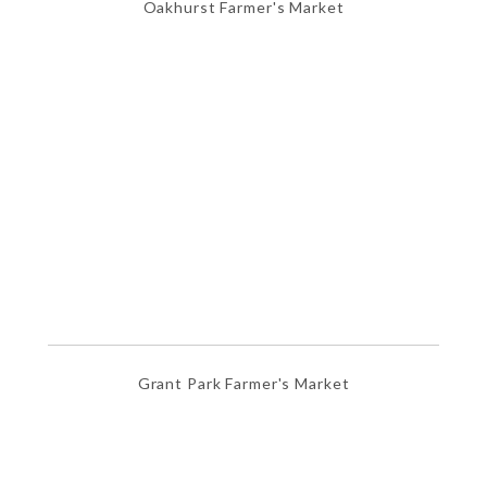
Oakhurst Farmer's Market
Grant Park Farmer's Market