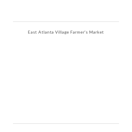
East Atlanta Village Farmer's Market