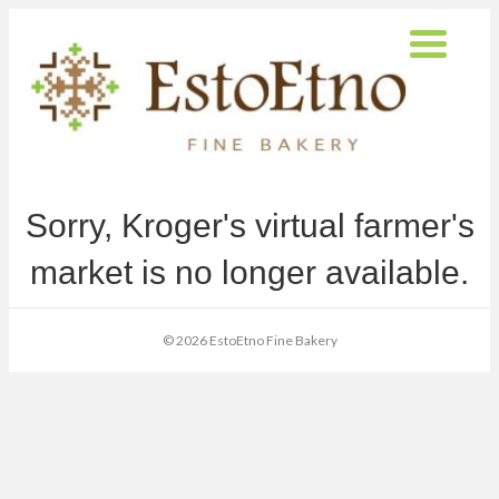
Sorry, Kroger's virtual farmer's
market is no longer available.
© 2026 EstoEtno Fine Bakery